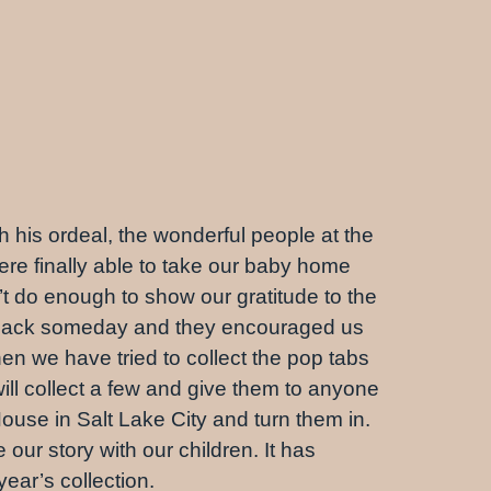
 his ordeal, the wonderful people at the
e finally able to take our baby home
t do enough to show our gratitude to the
e back someday and they encouraged us
hen we have tried to collect the pop tabs
ill collect a few and give them to anyone
ouse in Salt Lake City and turn them in.
ur story with our children. It has
year’s collection.