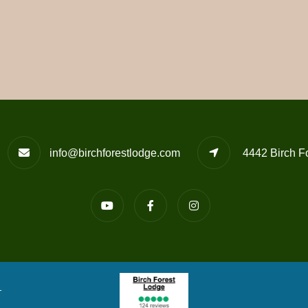
info@birchforestlodge.com
4442 Birch F
T