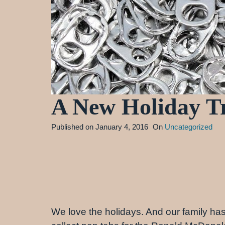
A New Holiday Tr
Published on
January 4, 2016
On
Uncategorized
We love the holidays. And our family has a