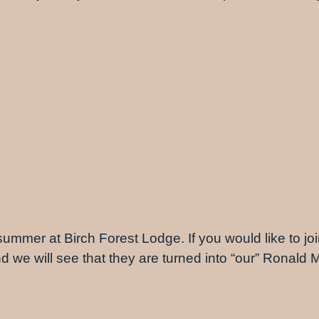
 summer at Birch Forest Lodge. If you would like to join
and we will see that they are turned into “our” Ronal