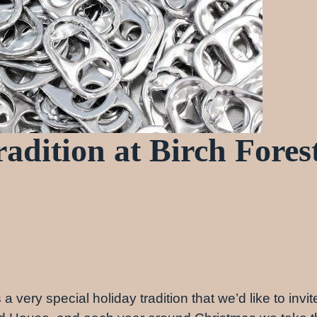
adition at Birch Fores
 very special holiday tradition that we’d like to invite