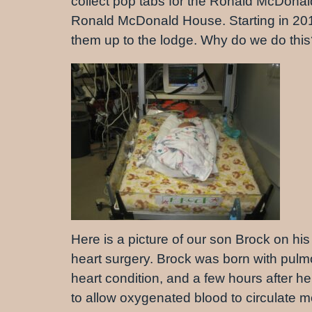
collect pop tabs for the Ronald McDonal
Ronald McDonald House. Starting in 2016 
them up to the lodge. Why do we do thi
Here is a picture of our son Brock on his 
heart surgery. Brock was born with pul
heart condition, and a few hours after 
to allow oxygenated blood to circulate mor