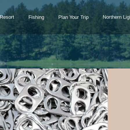
 Resort
Fishing
Plan Your Trip
Northern Lig