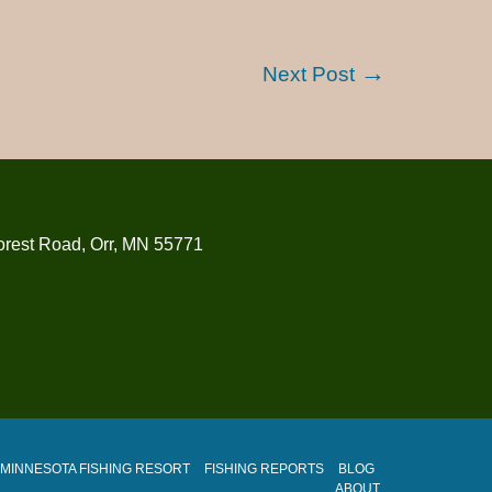
Next Post
orest Road, Orr, MN 55771
MINNESOTA FISHING RESORT
FISHING REPORTS
BLOG
ABOUT