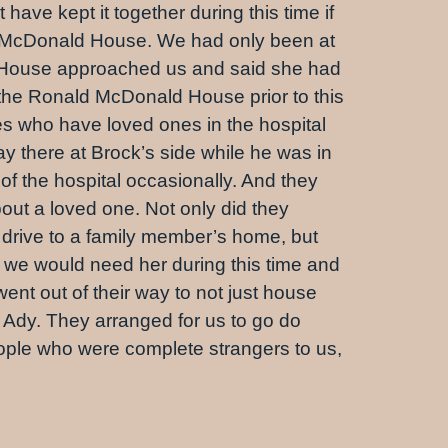
ave kept it together during this time if
ald McDonald House. We had only been at
d House approached us and said she had
 the Ronald McDonald House prior to this
es who have loved ones in the hospital
ay there at Brock’s side while he was in
f the hospital occasionally. And they
out a loved one. Not only did they
s drive to a family member’s home, but
t we would need her during this time and
ent out of their way to not just house
 Ady. They arranged for us to go do
eople who were complete strangers to us,