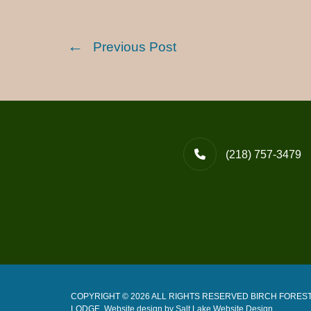
Previous Post
(218) 757-3479
COPYRIGHT © 2026 ALL RIGHTS RESERVED BIRCH FORES
LODGE. Website design by
Salt Lake Website Design
.