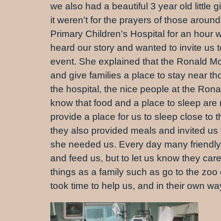
we also had a beautiful 3 year old little
it weren’t for the prayers of those aro
Primary Children’s Hospital for an ho
heard our story and wanted to invite us 
event. She explained that the Ronald Mc
and give families a place to stay near t
the hospital, the nice people at the Ro
know that food and a place to sleep are 
provide a place for us to sleep close to 
they also provided meals and invited us 
she needed us. Every day many friendly fa
and feed us, but to let us know they car
things as a family such as go to the zo
took time to help us, and in their own w