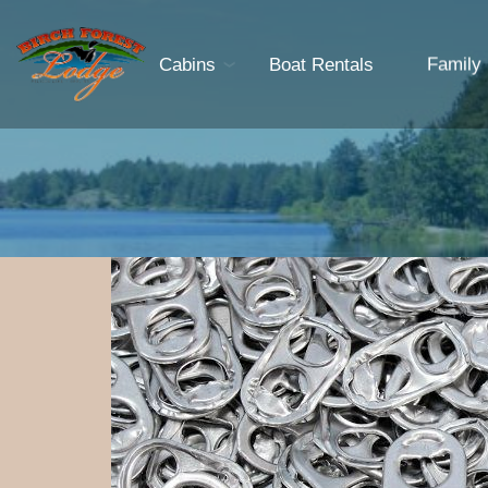
Cabins
Boat Rentals
Family