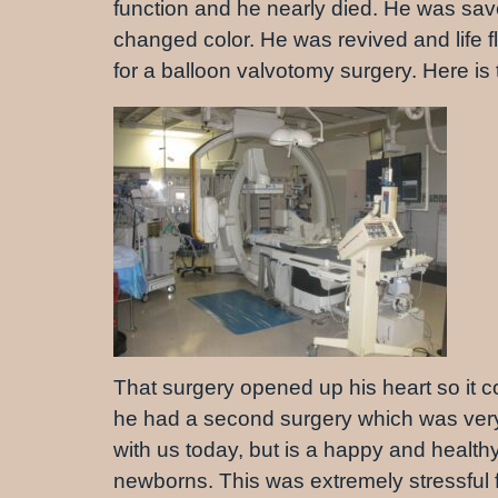
function and he nearly died. He was sa
changed color. He was revived and life fl
for a balloon valvotomy surgery. Here i
That surgery opened up his heart so it c
he had a second surgery which was very 
with us today, but is a happy and healthy
newborns. This was extremely stressful f