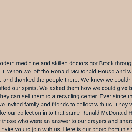
dern medicine and skilled doctors got Brock through
t. When we left the Ronald McDonald House and wer
es and thanked the people there. We knew we couldn’
ifted our spirits. We asked them how we could giv
they can sell them to a recycling center. Ever since t
invited family and friends to collect with us. They w
ake our collection in to that same Ronald McDonald H
 those who were an answer to our prayers and share o
nvite you to join with us. Here is our photo from this 