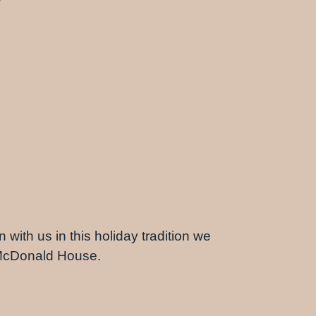
 with us in this holiday tradition we
d McDonald House.