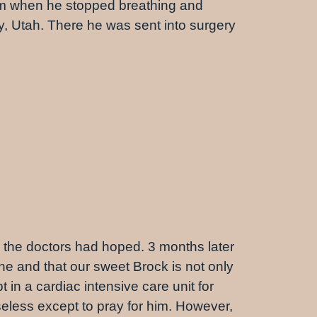
im when he stopped breathing and
ty, Utah. There he was sent into surgery
s the doctors had hoped. 3 months later
e and that our sweet Brock is not only
 in a cardiac intensive care unit for
seless except to pray for him. However,