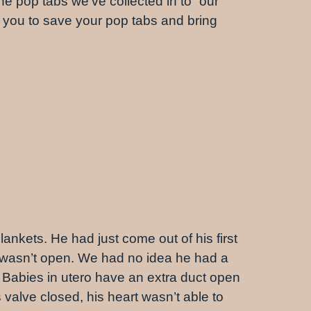
 pop tabs we’ve collected in to “our”
e you to save your pop tabs and bring
lankets. He had just come out of his first
 wasn’t open. We had no idea he had a
 Babies in utero have an extra duct open
s valve closed, his heart wasn’t able to