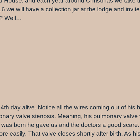
d House, and each year around Christmas we take the
we will have a collection jar at the lodge and invit
s? Well…
4th day alive. Notice all the wires coming out of his b
monary valve stenosis. Meaning, his pulmonary valve
he was born he gave us and the doctors a good scare.
e easily. That valve closes shortly after birth. As hi