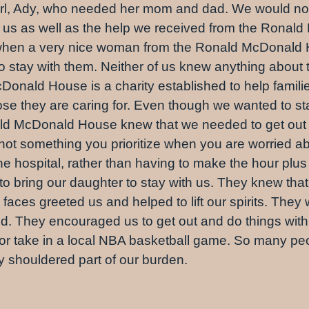
 girl, Ady, who needed her mom and dad. We would not h
und us as well as the help we received from the Ron
ur when a very nice woman from the Ronald McDonal
to stay with them. Neither of us knew anything about
Donald House is a charity established to help famili
hose they are caring for. Even though we wanted to st
nald McDonald House knew that we needed to get out o
not something you prioritize when you are worried ab
the hospital, rather than having to make the hour plu
to bring our daughter to stay with us. They knew tha
ces greeted us and helped to lift our spirits. They w
ed. They encouraged us to get out and do things with
o or take in a local NBA basketball game. So many p
ay shouldered part of our burden.