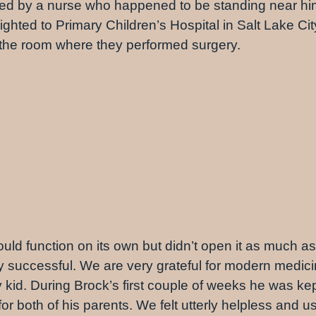
ved by a nurse who happened to be standing near h
ighted to Primary Children’s Hospital in Salt Lake Ci
s the room where they performed surgery.
ould function on its own but didn’t open it as much a
successful. We are very grateful for modern medicin
 kid. During Brock’s first couple of weeks he was kept
or both of his parents. We felt utterly helpless and u