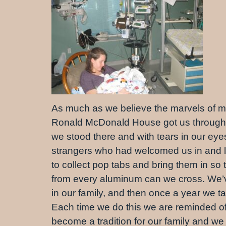
As much as we believe the marvels of mo
Ronald McDonald House got us through i
we stood there and with tears in our ey
strangers who had welcomed us in and l
to collect pop tabs and bring them in so 
from every aluminum can we cross. We’ve 
in our family, and then once a year we t
Each time we do this we are reminded of
become a tradition for our family and we i