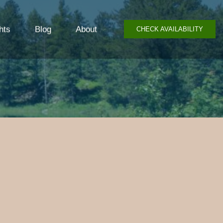
hts
Blog
About
CHECK AVAILABILITY