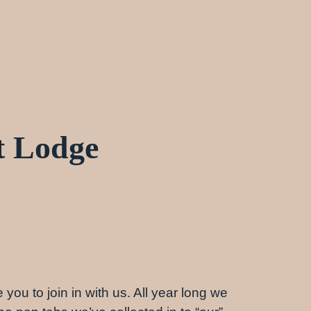
t Lodge
 you to join in with us. All year long we