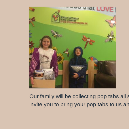
Our family will be collecting pop tabs all
invite you to bring your pop tabs to us 