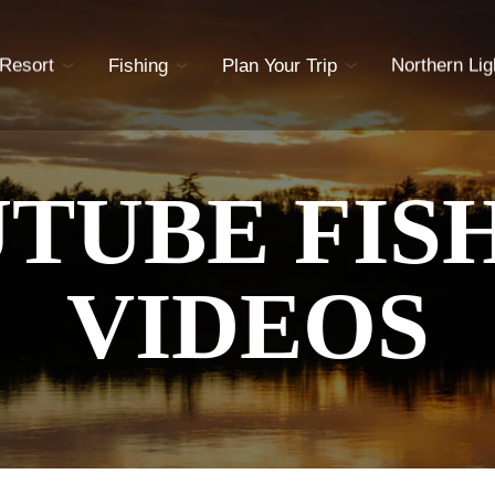
 Resort
Fishing
Plan Your Trip
Northern Lig
TUBE FIS
VIDEOS