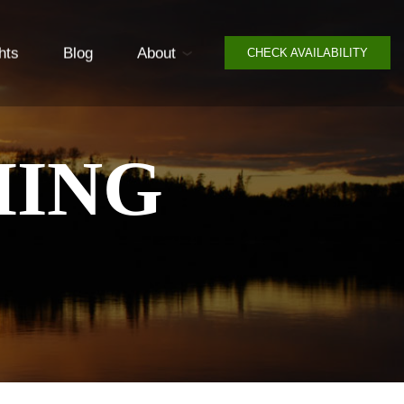
hts
Blog
About
CHECK AVAILABILITY
HING