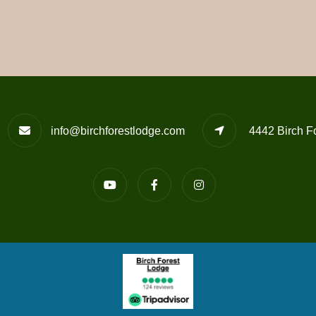
info@birchforestlodge.com
4442 Birch F