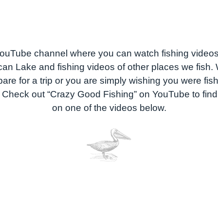
uTube channel where you can watch fishing video
can Lake and fishing videos of other places we fish
are for a trip or you are simply wishing you were fi
. Check out “Crazy Good Fishing” on YouTube to find 
on one of the videos below.