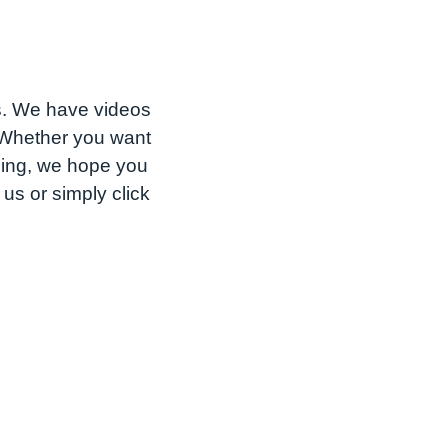
s. We have videos
. Whether you want
shing, we hope you
us or simply click