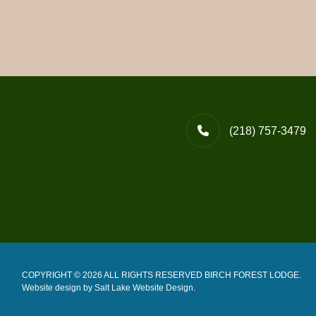
(218) 757-3479
COPYRIGHT © 2026 ALL RIGHTS RESERVED BIRCH FOREST LODGE.
Website design by
Salt Lake Website Design
.