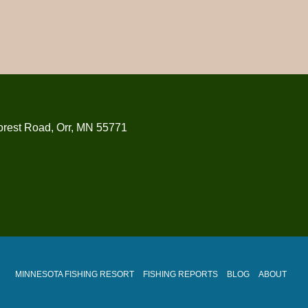
orest Road, Orr, MN 55771
MINNESOTA FISHING RESORT
FISHING REPORTS
BLOG
ABOUT