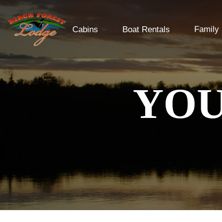
Cabins
Boat Rentals
Family
YOU