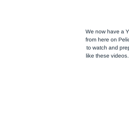
We now have a Yo
from here on Peli
to watch and prep
like these videos