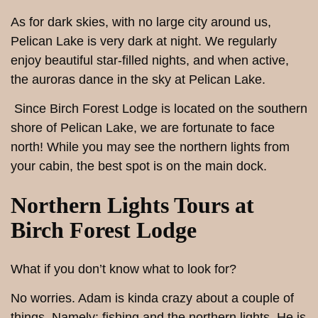
As for dark skies, with no large city around us,
Pelican Lake is very dark at night. We regularly
enjoy beautiful star-filled nights, and when active,
the auroras dance in the sky at Pelican Lake.
Since Birch Forest Lodge is located on the southern
shore of Pelican Lake, we are fortunate to face
north! While you may see the northern lights from
your cabin, the best spot is on the main dock.
Northern Lights Tours at
Birch Forest Lodge
What if you don’t know what to look for?
No worries. Adam is kinda crazy about a couple of
things. Namely: fishing and the northern lights. He is