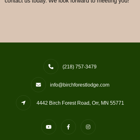
contact us today. We look forward to meeting you!
(218) 757-3479
info@birchforestlodge.com
4442 Birch Forest Road, Orr, MN 55771