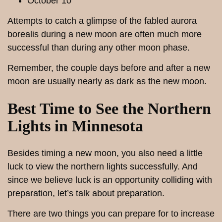
October 10
Attempts to catch a glimpse of the fabled aurora
borealis during a new moon are often much more
successful than during any other moon phase.
Remember, the couple days before and after a new
moon are usually nearly as dark as the new moon.
Best Time to See the Northern
Lights in Minnesota
Besides timing a new moon, you also need a little
luck to view the northern lights successfully. And
since we believe luck is an opportunity colliding with
preparation, let’s talk about preparation.
There are two things you can prepare for to increase