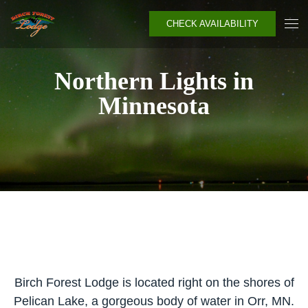
CHECK AVAILABILITY
Northern Lights in
Minnesota
Birch Forest Lodge is located right on the shores of
Pelican Lake, a gorgeous body of water in Orr, MN.