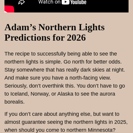
Adam’s Northern Lights
Predictions for 2026
The recipe to successfully being able to see the
northern lights is simple. Go north for better odds.
Stay somewhere that has really dark skies at night.
And make sure you have a north-facing view.
Seriously, don’t overthink this. You don’t have to go
to Iceland, Norway, or Alaska to see the aurora
borealis.
If you don’t care about anything else, but want to
almost guarantee seeing the northern lights in 2025,
when should you come to northern Minnesota?