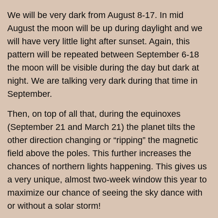
We will be very dark from August 8-17. In mid
August the moon will be up during daylight and we
will have very little light after sunset.
Again, this
pattern will be repeated between September 6-18
the moon will be visible during the day but dark at
night. We are talking very dark during that time in
September.
Then, on top of all that, during the equinoxes
(September 21 and March 21) the planet tilts the
other direction changing or “ripping” the magnetic
field above the poles. This further increases the
chances of northern lights happening. This gives us
a very unique, almost two-week window this year to
maximize our chance of seeing the sky dance with
or without a solar storm!