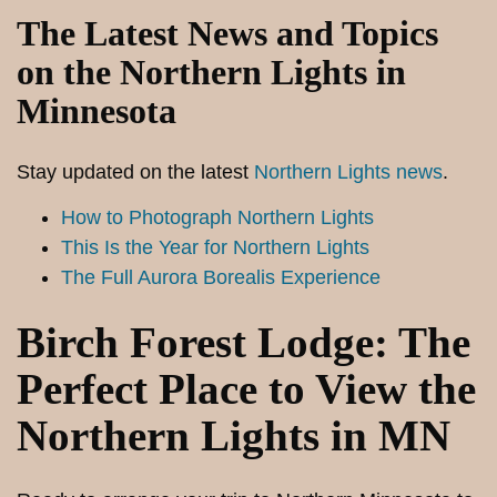
The Latest News and Topics
on the Northern Lights in
Minnesota
Stay updated on the latest
Northern Lights news
.
How to Photograph Northern Lights
This Is the Year for Northern Lights
The Full Aurora Borealis Experience
Birch Forest Lodge: The
Perfect Place to View the
Northern Lights in MN