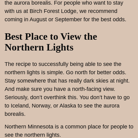
the aurora borealis. For people who want to stay
with us at Birch Forest Lodge, we recommend
coming in August or September for the best odds.
Best Place to View the
Northern Lights
The recipe to successfully being able to see the
northern lights is simple. Go north for better odds.
Stay somewhere that has really dark skies at night.
And make sure you have a north-facing view.
Seriously, don’t overthink this. You don’t have to go
to Iceland, Norway, or Alaska to see the aurora
borealis.
Northern Minnesota is a common place for people to
see the northern lights.