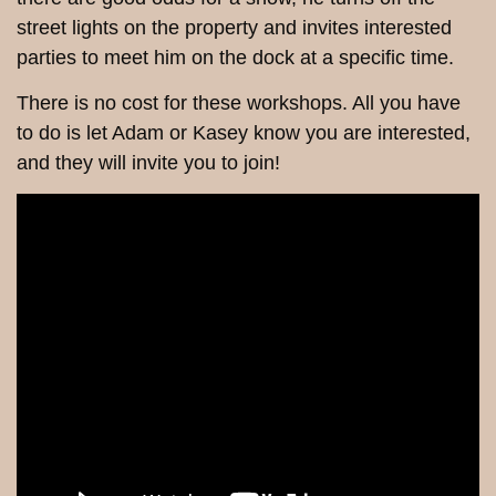
street lights on the property and invites interested
parties to meet him on the dock at a specific time.
There is no cost for these workshops. All you have
to do is let Adam or Kasey know you are interested,
and they will invite you to join!