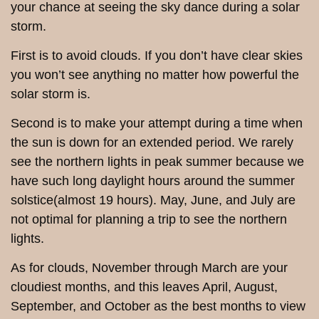
your chance at seeing the sky dance during a solar
storm.
First is to avoid clouds. If you don’t have clear skies
you won’t see anything no matter how powerful the
solar storm is.
Second is to make your attempt during a time when
the sun is down for an extended period. We rarely
see the northern lights in peak summer because we
have such long daylight hours around the summer
solstice(almost 19 hours). May, June, and July are
not optimal for planning a trip to see the northern
lights.
As for clouds, November through March are your
cloudiest months, and this leaves April, August,
September, and October as the best months to view