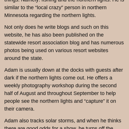
similar to the “local crazy” person in northern
Minnesota regarding the northern lights.
Not only does he write blogs and such on this
website, he has also been published on the
statewide resort association blog and has numerous
photos being used on various resort websites
around the state.
Adam is usually down at the docks with guests after
dark if the northern lights come out. He offers a
weekly photography workshop during the second
half of August and throughout September to help
people see the northern lights and “capture” it on
their camera.
Adam also tracks solar storms, and when he thinks
there are good odds for a show, he turns off the