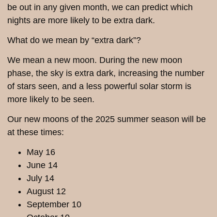
be out in any given month, we can predict which
nights are more likely to be extra dark.
What do we mean by “extra dark”?
We mean a new moon. During the new moon
phase, the sky is extra dark, increasing the number
of stars seen, and a less powerful solar storm is
more likely to be seen.
Our new moons of the 2025 summer season will be
at these times:
May 16
June 14
July 14
August 12
September 10