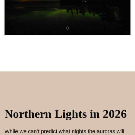
Northern Lights in 2026
While we can’t predict what nights the auroras will