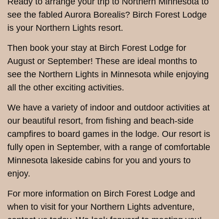
Ready to arrange your trip to Northern Minnesota to
see the fabled Aurora Borealis? Birch Forest Lodge
is your Northern Lights resort.
Then book your stay at Birch Forest Lodge for
August or September! These are ideal months to
see the Northern Lights in Minnesota while enjoying
all the other exciting activities.
We have a variety of indoor and outdoor activities at
our beautiful resort, from fishing and beach-side
campfires to board games in the lodge. Our resort is
fully open in September, with a range of comfortable
Minnesota lakeside cabins for you and yours to
enjoy.
For more information on Birch Forest Lodge and
when to visit for your Northern Lights adventure,