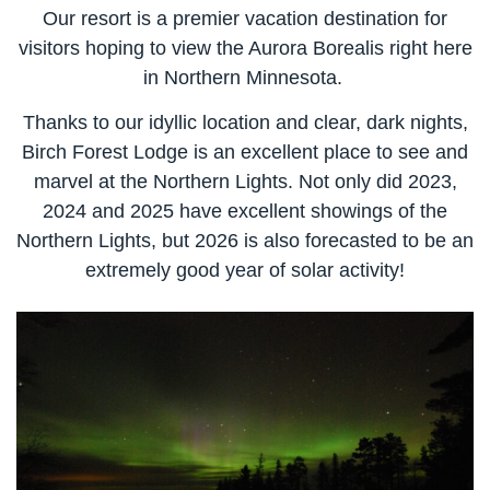
Our resort is a premier vacation destination for
visitors hoping to view the Aurora Borealis right here
in Northern Minnesota.
Thanks to our idyllic location and clear, dark nights,
Birch Forest Lodge is an excellent place to see and
marvel at the Northern Lights. Not only did 2023,
2024 and 2025 have excellent showings of the
Northern Lights, but 2026 is also forecasted to be an
extremely good year of solar activity!