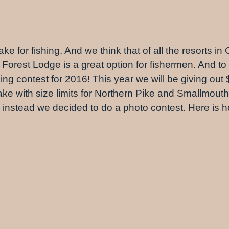
ke for fishing. And we think that of all the resorts in
 Forest Lodge is a great option for fishermen. And to 
 contest for 2016! This year we will be giving out $50
lake with size limits for Northern Pike and Smallmout
 So instead we decided to do a photo contest. Here is 