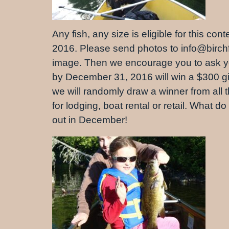
Any fish, any size is eligible for this c
2016. Please send photos to info@birchf
image. Then we encourage you to ask your
by December 31, 2016 will win a $300 gift
we will randomly draw a winner from all th
for lodging, boat rental or retail. What d
out in December!