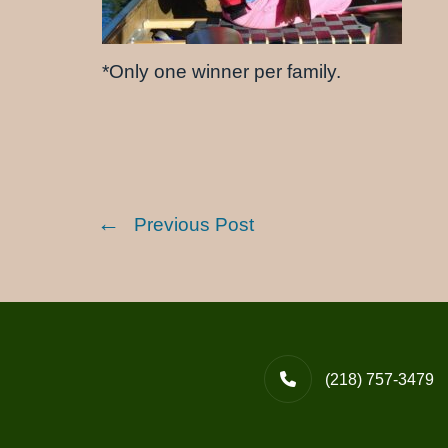
*Only one winner per family.
Previous Post
(218) 757-3479