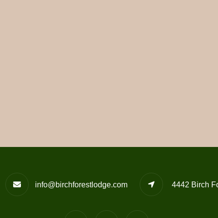
info@birchforestlodge.com
4442 Birch F