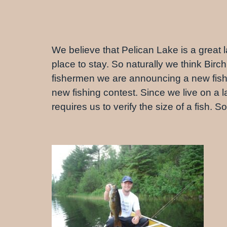
We believe that Pelican Lake is a great la
place to stay. So naturally we think Birch
fishermen we are announcing a new fishing
new fishing contest. Since we live on a 
requires us to verify the size of a fish.