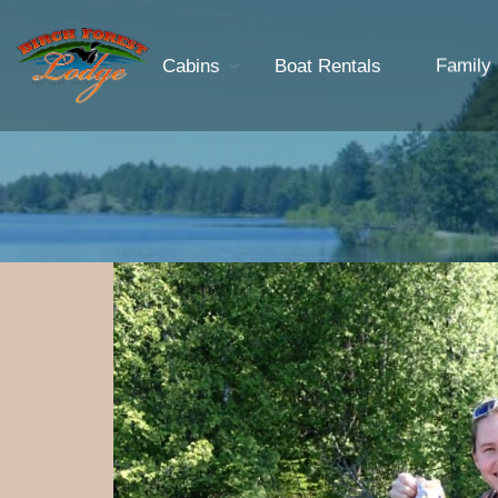
Cabins
Boat Rentals
Family