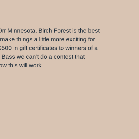
 Orr Minnesota, Birch Forest is the best
make things a little more exciting for
0 in gift certificates to winners of a
h Bass we can’t do a contest that
how this will work…