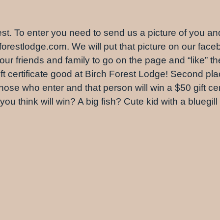
ontest. To enter you need to send us a picture of you a
orestlodge.com. We will put that picture on our face
 friends and family to go on the page and “like” th
 certificate good at Birch Forest Lodge! Second place
ose who enter and that person will win a $50 gift cert
o you think will win? A big fish? Cute kid with a bluegi