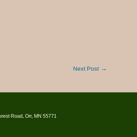
Next Post
orest Road, Orr, MN 55771