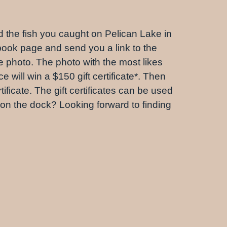
nd the fish you caught on Pelican Lake in
book page and send you a link to the
e photo. The photo with the most likes
 will win a $150 gift certificate*. Then
ificate. The gift certificates can be used
ll on the dock? Looking forward to finding