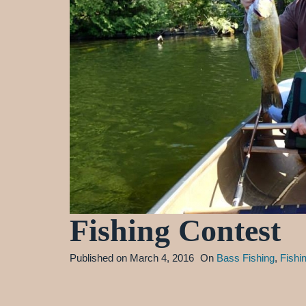
Fishing Contest
Published on
March 4, 2016
On
Bass Fishing
,
Fishi