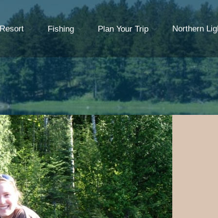
 Resort
Fishing
Plan Your Trip
Northern Lig