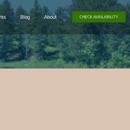
hts
Blog
About
CHECK AVAILABILITY