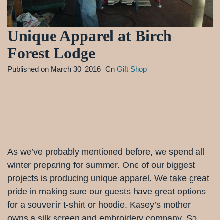
Unique Apparel at Birch
Forest Lodge
Published on
March 30, 2016
On
Gift Shop
As we’ve probably mentioned before, we spend all
winter preparing for summer. One of our biggest
projects is producing unique apparel. We take great
pride in making sure our guests have great options
for a souvenir t-shirt or hoodie. Kasey’s mother
owns a silk screen and embroidery company. So