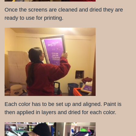
Once the screens are cleaned and dried they are
ready to use for printing.
Each color has to be set up and aligned. Paint is
then applied in layers and dried for each color.