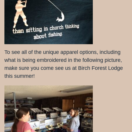
To see all of the unique apparel options, including
what is being embroidered in the following picture,
make sure you come see us at Birch Forest Lodge
this summer!