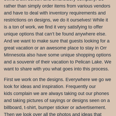
rather than simply order items from various vendors
and have to deal with inventory requirements and
restrictions on designs, we do it ourselves! While it
is a ton of work, we find it very satisfying to offer
unique options that can’t be found anywhere else.
And we want to make sure that guests looking for a
great vacation or an awesome place to stay in Orr
Minnesota also have some unique shopping options
and a souvenir of their vacation to Pelican Lake. We
want to share with you what goes into this process.
First we work on the designs. Everywhere we go we
look for ideas and inspiration. Frequently our
kids complain we are always taking out our phones
and taking pictures of sayings or designs seen on a
billboard, t-shirt, bumper sticker or advertisement.
Then we look over all the photos and ideas that