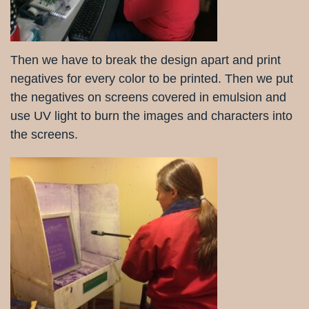
Then we have to break the design apart and print
negatives for every color to be printed. Then we put
the negatives on screens covered in emulsion and
use UV light to burn the images and characters into
the screens.