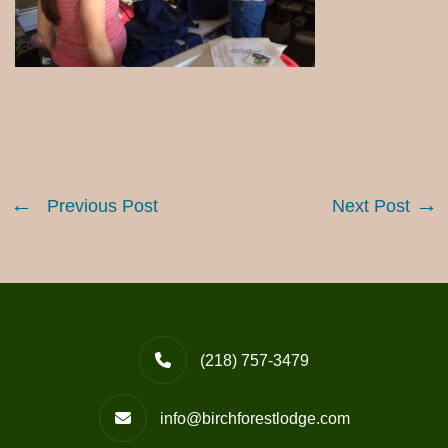
Previous Post
Next Post
(218) 757-3479
info@birchforestlodge.com