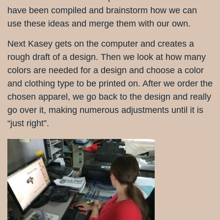
have been compiled and brainstorm how we can
use these ideas and merge them with our own.
Next Kasey gets on the computer and creates a
rough draft of a design. Then we look at how many
colors are needed for a design and choose a color
and clothing type to be printed on. After we order the
chosen apparel, we go back to the design and really
go over it, making numerous adjustments until it is
“just right”.