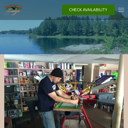
CHECK AVAILABILITY