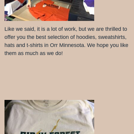
Like we said, it is a lot of work, but we are thrilled to
offer you the best selection of hoodies, sweatshirts,
hats and t-shirts in Orr Minnesota. We hope you like
them as much as we do!