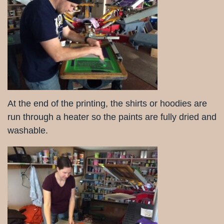
At the end of the printing, the shirts or hoodies are
run through a heater so the paints are fully dried and
washable.